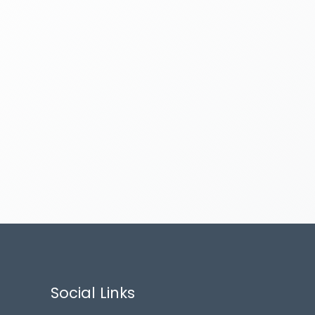
Social Links