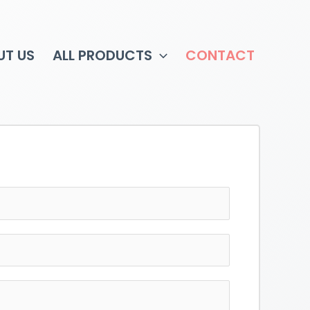
UT US
ALL PRODUCTS
CONTACT