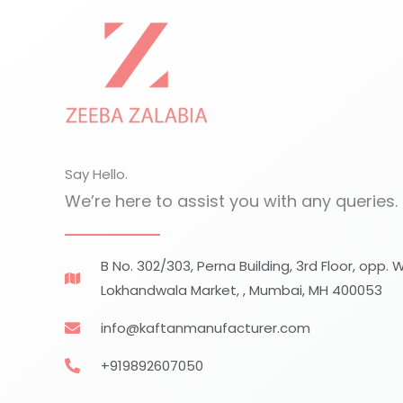
Skip
to
content
Say Hello.
We’re here to assist you with any queries.
B No. 302/303, Perna Building, 3rd Floor, opp.
Lokhandwala Market, , Mumbai, MH 400053
info@kaftanmanufacturer.com
+919892607050