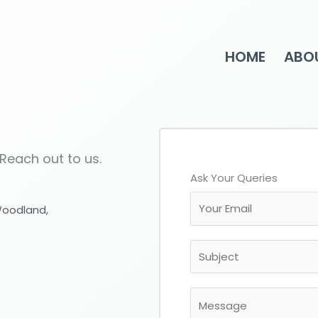
HOME
ABO
 Reach out to us.
Ask Your Queries
E
 Woodland,
m
a
S
i
u
l
b
*
M
j
e