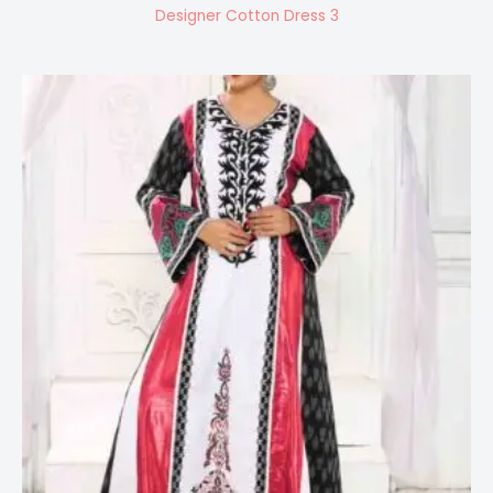
Designer Cotton Dress 3