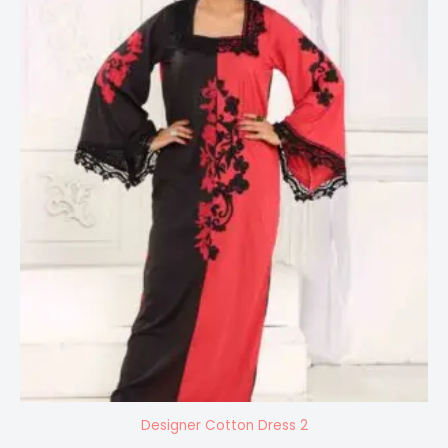
Designer Cotton Dress 2