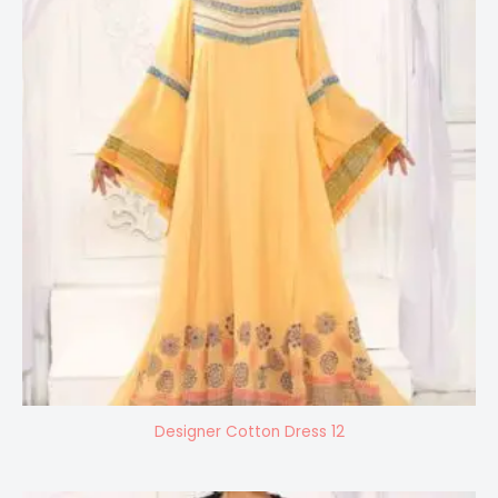
Designer Cotton Dress 12