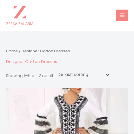
Skip
to
content
Home
/ Designer Cotton Dresses
Designer Cotton Dresses
Showing 1–9 of 12 results