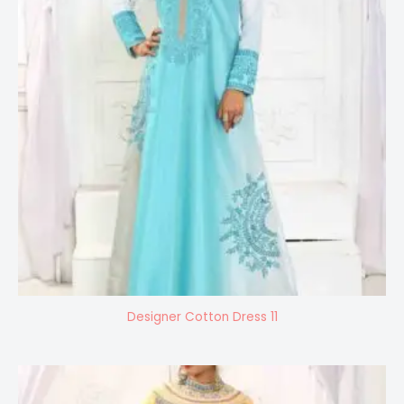
Designer Cotton Dress 11