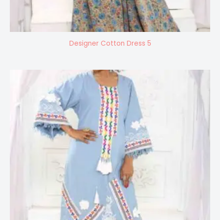
Designer Cotton Dress 5