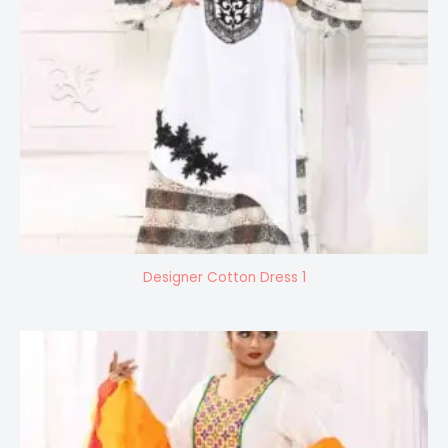
Designer Cotton Dress 1