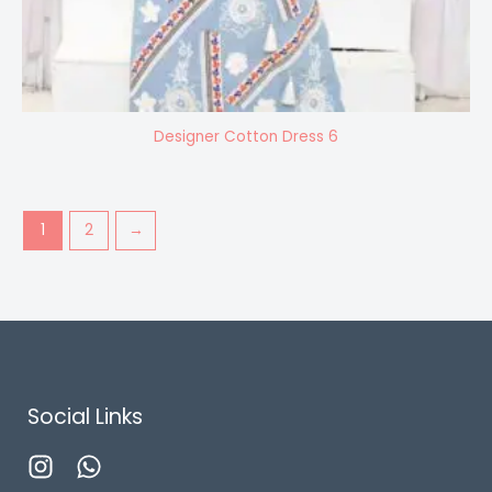
Designer Cotton Dress 6
1
2
→
Social Links