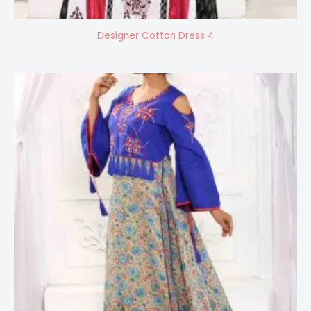
Designer Cotton Dress 4