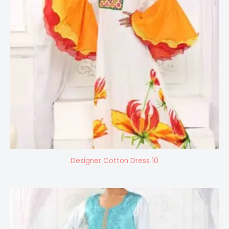
Designer Cotton Dress 10