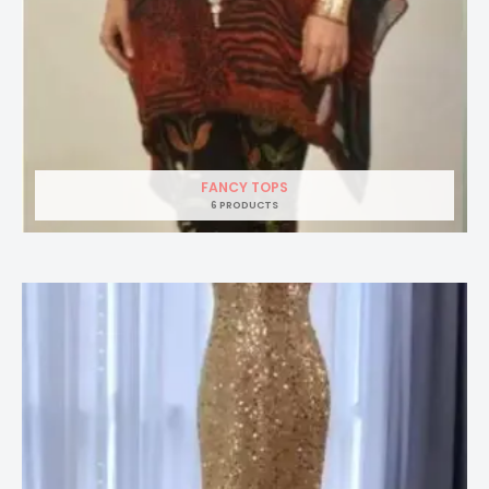
FANCY TOPS
6 PRODUCTS