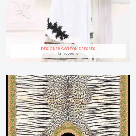
DESIGNER COTTON DRESSES
12 PRODUCTS