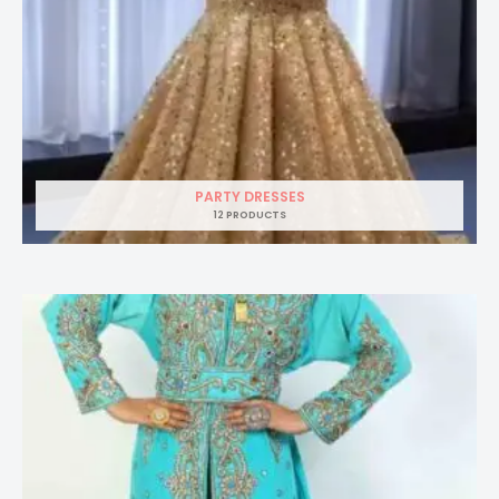
PARTY DRESSES
12 PRODUCTS