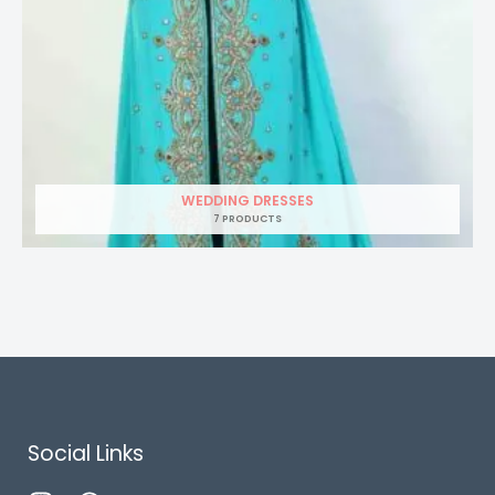
WEDDING DRESSES
7 PRODUCTS
Social Links