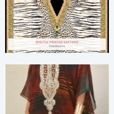
DIGITAL PRINTED KAFTANS
11 PRODUCTS