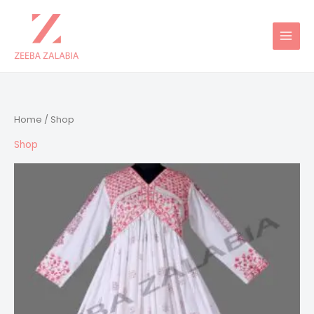
Skip
to
content
Home
/ Shop
Shop