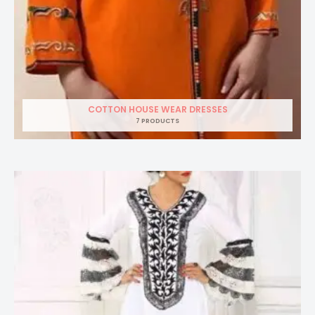
COTTON HOUSE WEAR DRESSES
7 PRODUCTS