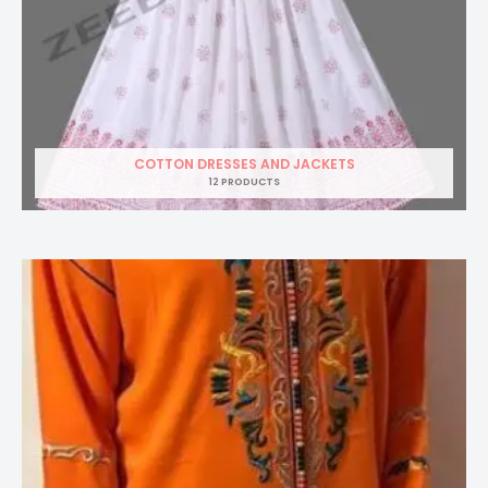
COTTON DRESSES AND JACKETS
12 PRODUCTS