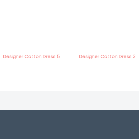
r Cotton Dress 5
Designer Cotton Dress 3
De