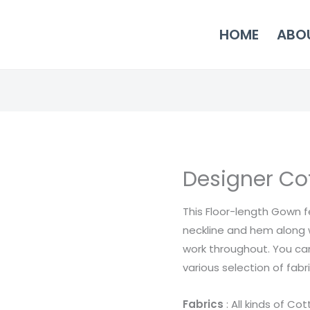
HOME
ABO
Designer Cot
Designer
Cotton
This Floor-length Gown 
Dress
neckline and hem along 
12
work throughout. You ca
quantity
various selection of fab
Fabrics
: All kinds of Co