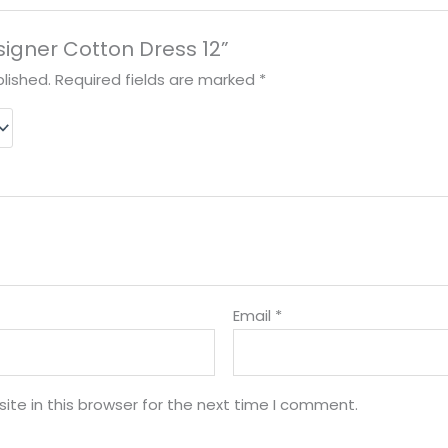
esigner Cotton Dress 12”
lished.
Required fields are marked
*
Email
*
te in this browser for the next time I comment.