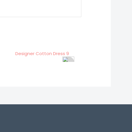
signer Cotton Dress 9
Designer Cotton Dress 2