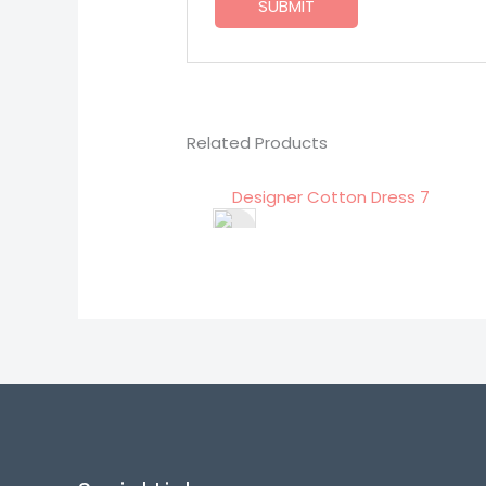
Related Products
Designer Cotton Dress 7
Designe