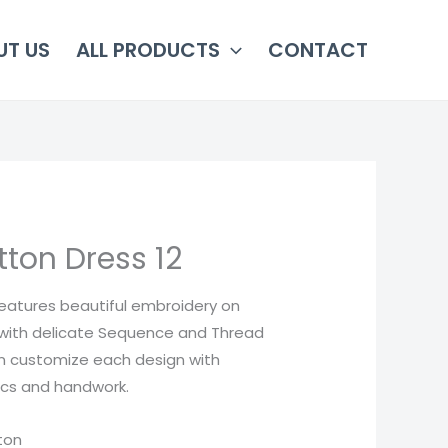
UT US
ALL PRODUCTS
CONTACT
ton Dress 12
features beautiful embroidery on
with delicate Sequence and Thread
n customize each design with
rics and handwork.
tton