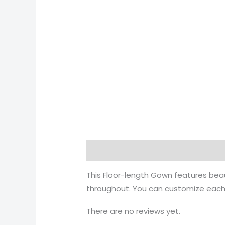
Description
This Floor-length Gown features bea
throughout. You can customize each 
There are no reviews yet.