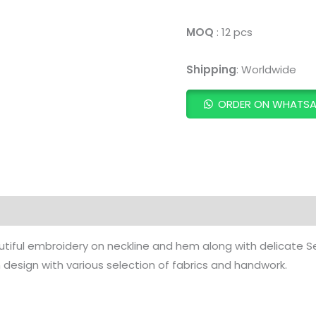
MOQ
: 12 pcs
Shipping
: Worldwide
ORDER ON WHATS
ADD TO CART
utiful embroidery on neckline and hem along with delicate
design with various selection of fabrics and handwork.