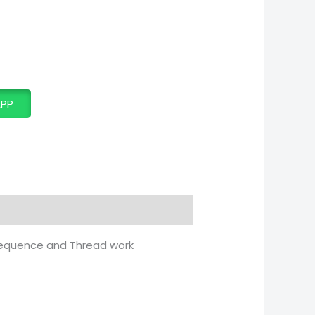
APP
 Sequence and Thread work