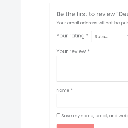
Be the first to review “D
Your email address will not be pub
Your rating
*
Your review
*
Name
*
Save my name, email, and websi