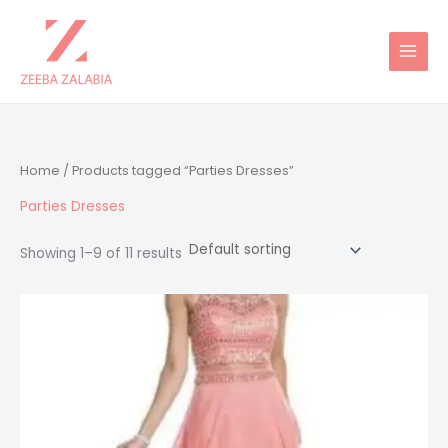
Skip
to
content
Home
/ Products tagged “Parties Dresses”
Parties Dresses
Showing 1–9 of 11 results