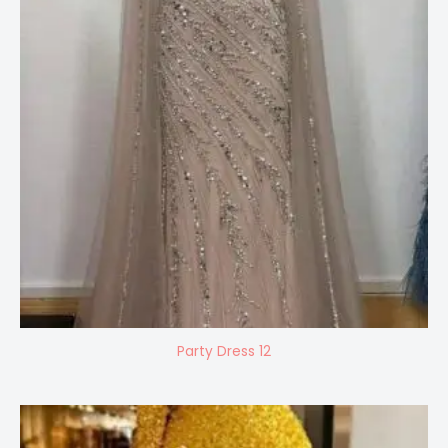
Party Dress 12