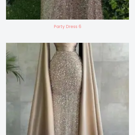
Party Dress 6