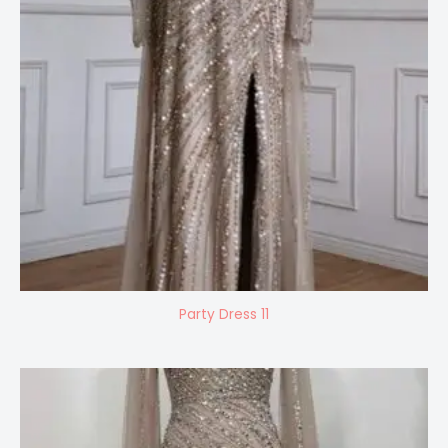
Party Dress 11