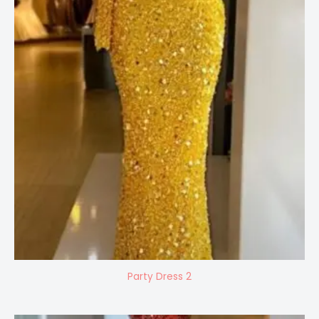
Party Dress 2