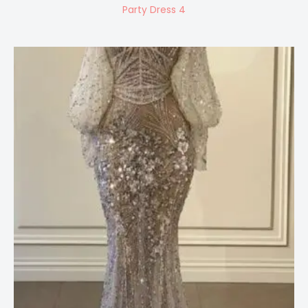
Party Dress 4