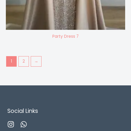
Party Dress 7
1
2
→
Social Links