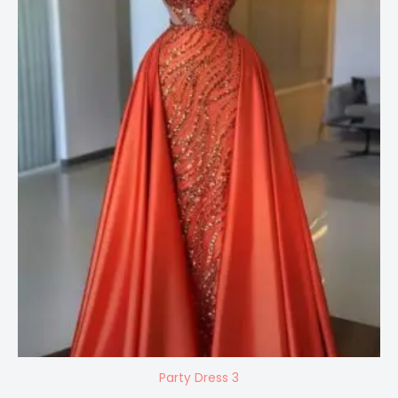
Party Dress 3