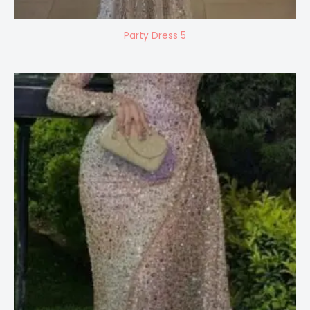
Party Dress 5