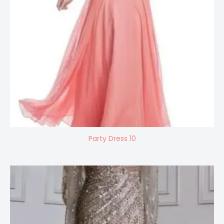
Party Dress 10