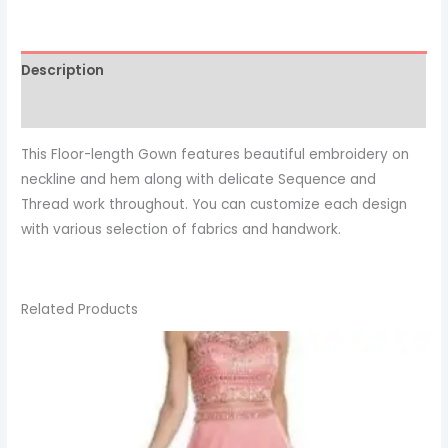
Description
This Floor-length Gown features beautiful embroidery on
neckline and hem along with delicate Sequence and
Thread work throughout. You can customize each design
with various selection of fabrics and handwork.
Related Products