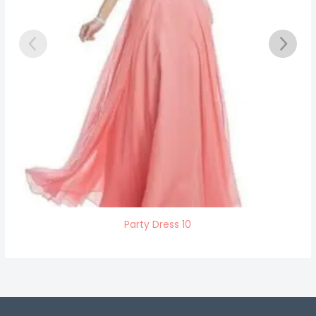
Party Dress 10