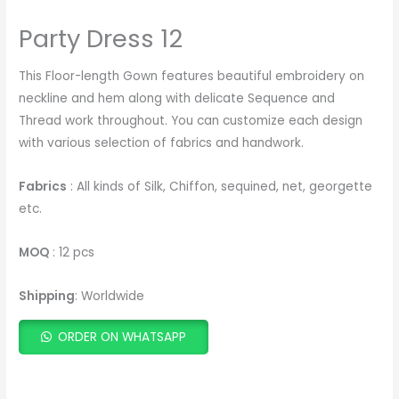
Party Dress 12
This Floor-length Gown features beautiful embroidery on
neckline and hem along with delicate Sequence and
Thread work throughout. You can customize each design
with various selection of fabrics and handwork.
Fabrics
: All kinds of Silk, Chiffon, sequined, net, georgette
etc.
MOQ
: 12 pcs
Shipping
: Worldwide
ORDER ON WHATSAPP
ADD TO CART