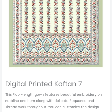
Digital Printed Kaftan 7
This Floor-length gown features beautiful embroidery on
neckline and hem along with delicate Sequence and
Thread work throughout. You can customize the design