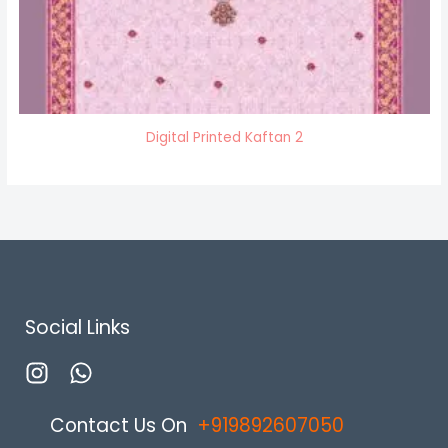
Digital Printed Kaftan 2
Social Links
Contact Us On
+
919892607050