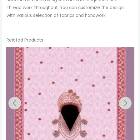
Thread work throughout. You can customize the design
with various selection of fabrics and handwork.
Related Products