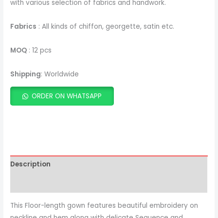
with various selection of fabrics and handwork.
Fabrics
: All kinds of chiffon, georgette, satin etc.
MOQ
: 12 pcs
Shipping
: Worldwide
ORDER ON WHATSAPP
ADD TO CART
Description
This Floor-length gown features beautiful embroidery on
neckline and hem along with delicate Sequence and