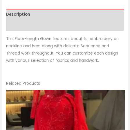
Description
This Floor-length Gown features beautiful embroidery on
neckline and hem along with delicate Sequence and
Thread work throughout. You can customize each design
with various selection of fabrics and handwork.
Related Products