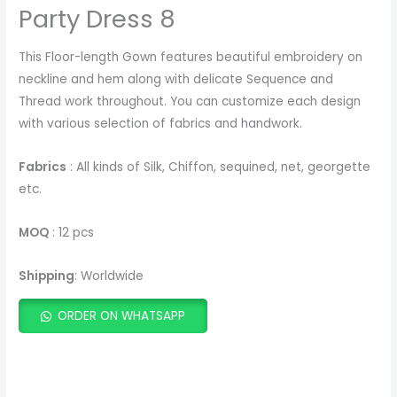
Party Dress 8
This Floor-length Gown features beautiful embroidery on
neckline and hem along with delicate Sequence and
Thread work throughout. You can customize each design
with various selection of fabrics and handwork.
Fabrics
: All kinds of Silk, Chiffon, sequined, net, georgette
etc.
MOQ
: 12 pcs
Shipping
: Worldwide
ORDER ON WHATSAPP
ADD TO CART