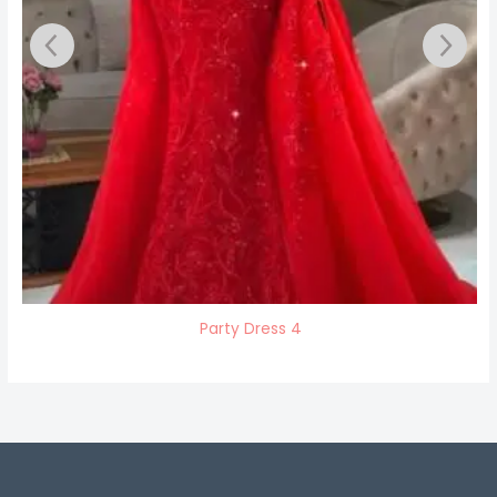
Party Dress 4